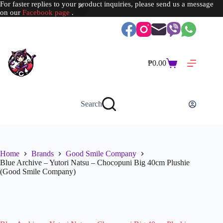
For faster replies to your product inquiries, please send us a message
on our
Facebook page
.
Skip
to
content
₱
0.00
Shopping
cart
Search
Home
Brands
Good Smile Company
Blue Archive – Yutori Natsu – Chocopuni Big 40cm Plushie
(Good Smile Company)
SOLD OUT