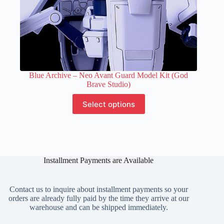
Blue Archive – Neo Avant Guard Model Kit (God
Brave Studio)
This
Select options
product
has
multiple
variants.
The
options
Installment Payments are Available
may
be
chosen
on
Contact us to inquire about installment payments so your
the
orders are already fully paid by the time they arrive at our
product
warehouse and can be shipped immediately.
page