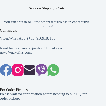
Save on Shipping Costs
You can ship in bulk for orders that release in consecutive
months!
Contact Us
Viber/WhatsApp: (+63) 9369187135
Need help or have a question? Email us at:
neko@nekofigs.com
.
For Order Pickups
Please wait for confirmation before heading to our HQ for
order pickup.