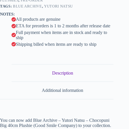
(Good
PLUSHIES
,
PRE-ORDER
i
Smile
TAGS:
BLUE ARCHIVE
,
YUTORI NATSU
Company)
v
NOTES:
quantity
e
All products are genuine
:
ETA for preorders is 1 to 2 months after release date
Full payment when items are in stock and ready to
ship
Shipping billed when items are ready to ship
Description
Additional information
You can now add Blue Archive – Yutori Natsu – Chocopuni
Big 40cm Plushie (Good Smile Company) to your collection.