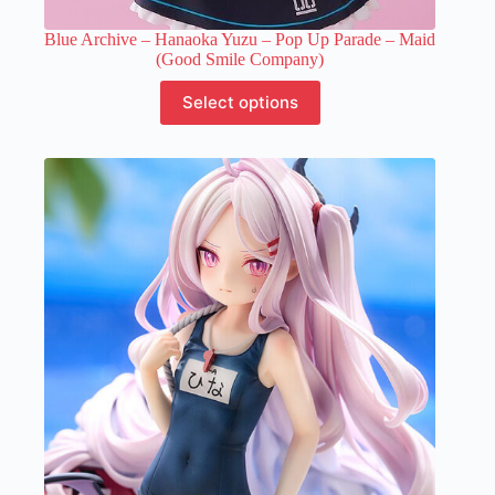
Blue Archive – Hanaoka Yuzu – Pop Up Parade – Maid
(Good Smile Company)
This
Select options
product
has
multiple
variants.
The
options
may
be
chosen
on
the
product
page