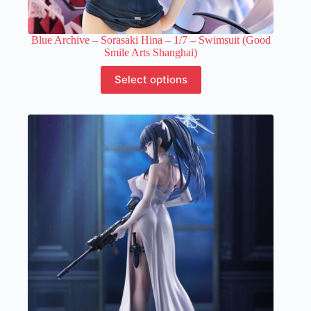
Blue Archive – Sorasaki Hina – 1/7 – Swimsuit (Good
Smile Arts Shanghai)
This
Select options
product
has
multiple
variants.
The
options
may
be
chosen
on
the
product
page