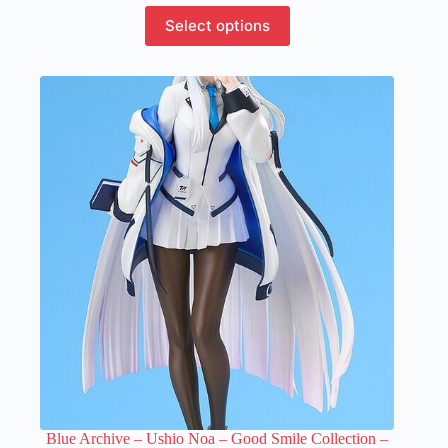
This
Select options
product
has
multiple
variants.
The
options
may
be
chosen
on
the
product
page
Blue Archive – Ushio Noa – Good Smile Collection –