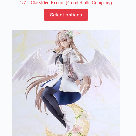
1/7 – Classified Record (Good Smile Company)
This
Select options
product
has
multiple
variants.
The
options
may
be
chosen
on
the
product
page