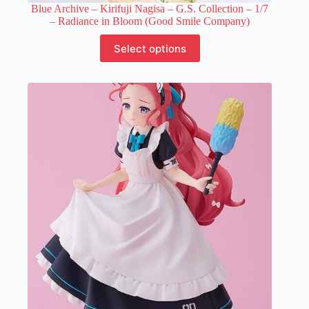
Blue Archive – Kirifuji Nagisa – G.S. Collection – 1/7
– Radiance in Bloom (Good Smile Company)
This
Select options
product
has
multiple
variants.
The
options
may
be
chosen
on
the
product
page