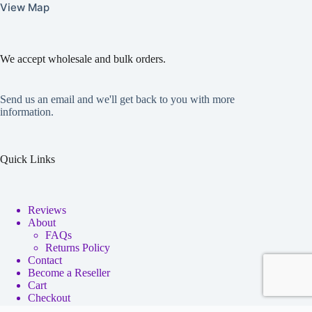
View Map
We accept wholesale and bulk orders.
Send us an email and we'll get back to you with more
information.
Quick Links
Reviews
About
FAQs
Returns Policy
Contact
Become a Reseller
Cart
Checkout
My account