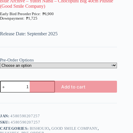
Blue Archive – Yutori Natsu – Chocopuni Big 40cm Plushie
(Good Smile Company)
₱
6,900
₱
1,725
Price
range:
₱1,725
Release Date: September 2025
through
₱6,900
Pre-Order Options
Blue
Add to cart
Archive
-
A
Yutori
l
Natsu
t
-
e
Chocopuni
JAN:
4580590207257
r
Big
n
SKU:
4580590207257
40cm
a
Plushie
CATEGORIES:
BISHOUJO
,
GOOD SMILE COMPANY
,
t