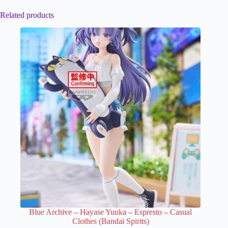
Related products
Blue Archive – Hayase Yuuka – Espresto – Casual
Clothes (Bandai Spirits)