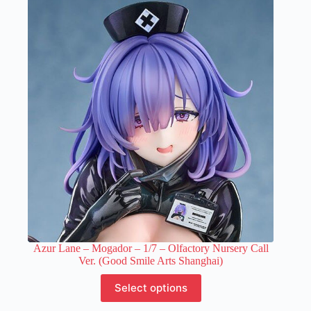
variants.
The
options
may
be
chosen
on
the
product
page
Azur Lane – Mogador – 1/7 – Olfactory Nursery Call
Ver. (Good Smile Arts Shanghai)
This
Select options
product
has