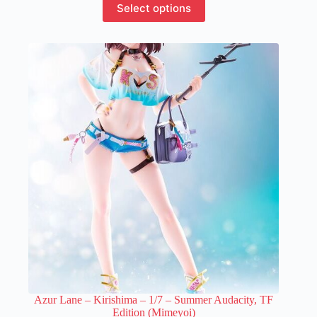
Select options
product
has
multiple
variants.
The
options
may
be
chosen
on
the
product
page
Azur Lane – Kirishima – 1/7 – Summer Audacity, TF
Edition (Mimeyoi)