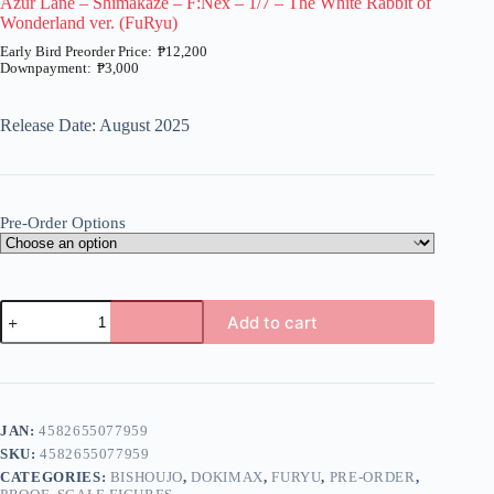
Azur Lane – Shimakaze – F:Nex – 1/7 – The White Rabbit of
Wonderland ver. (FuRyu)
₱
12,200
₱
3,000
Price
range:
₱3,000
Release Date: August 2025
through
₱12,200
Pre-Order Options
Azur
Add to cart
Lane
-
A
Shimakaze
l
-
t
F:Nex
e
-
JAN:
4582655077959
r
1/7
n
SKU:
4582655077959
-
a
The
CATEGORIES:
BISHOUJO
,
DOKIMAX
,
FURYU
,
PRE-ORDER
,
t