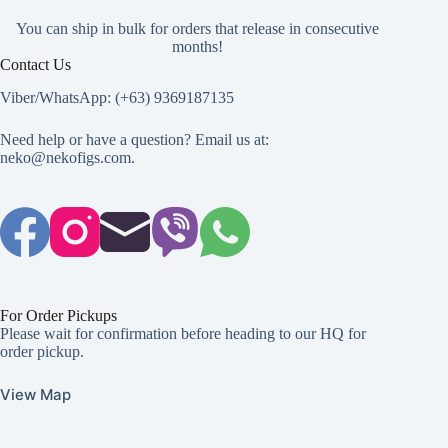
You can ship in bulk for orders that release in consecutive
months!
Contact Us
Viber/WhatsApp: (+63) 9369187135
Need help or have a question? Email us at:
neko@nekofigs.com
.
For Order Pickups
Please wait for confirmation before heading to our HQ for
order pickup.
View Map