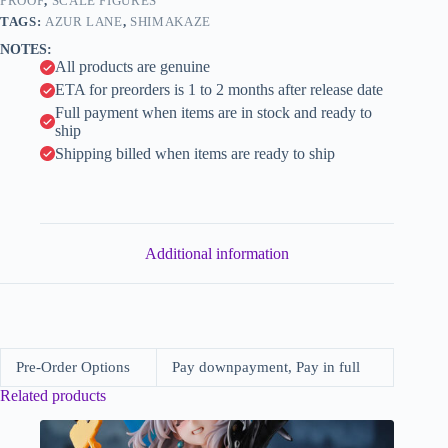
White
PROOF
,
SCALE FIGURES
i
Rabbit
TAGS:
AZUR LANE
,
SHIMAKAZE
of
v
NOTES:
Wonderland
e
All products are genuine
ver.
:
(FuRyu)
ETA for preorders is 1 to 2 months after release date
quantity
Full payment when items are in stock and ready to
ship
Shipping billed when items are ready to ship
Additional information
Pre-Order Options
Pay downpayment, Pay in full
Related products