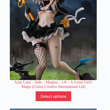
Azur Lane – Jade – Manjuu – 1/6 – A Good Girl’s
Magic (Union Creative International Ltd)
This
Select options
product
has
multiple