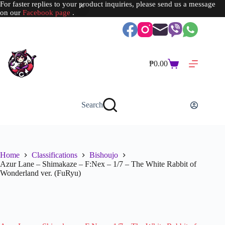
For faster replies to your product inquiries, please send us a message
on our
Facebook page
.
Skip
to
content
₱
0.00
Shopping
cart
Search
Home
Classifications
Bishoujo
Azur Lane – Shimakaze – F:Nex – 1/7 – The White Rabbit of
Wonderland ver. (FuRyu)
SOLD OUT