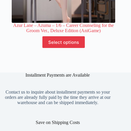
Azur Lane – Azuma – 1/6 – Career Counseling for the
Groom Ver., Deluxe Edition (AniGame)
This
Select options
product
has
multiple
variants.
The
options
Installment Payments are Available
may
be
chosen
on
Contact us to inquire about installment payments so your
the
orders are already fully paid by the time they arrive at our
product
warehouse and can be shipped immediately.
page
Save on Shipping Costs