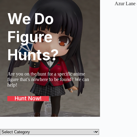
Azur Lane 
We Do
SOLD O
Figure
Hunts?
Are you on the hunt for a specific anime
figure that’s nowhere to be found? We can
help!
Hunt Now!
Product
categories