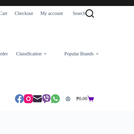
Cart
Checkout
My account
Search
rder
Classification
Popular Brands
₱
0.00
Shopping
cart