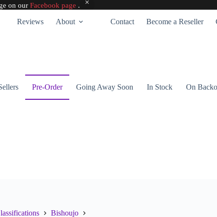
age on our
Facebook page
.
Reviews
About
Contact
Become a Reseller
Sellers
Pre-Order
Going Away Soon
In Stock
On Backo
lassifications
Bishoujo