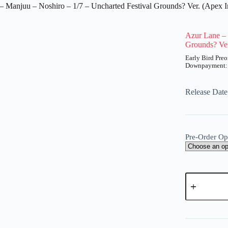
– Manjuu – Noshiro – 1/7 – Uncharted Festival Grounds? Ver. (Apex I
Azur Lane – 
Grounds? Ver
UT
Price
range:
₱2,200
Release Date
through
₱8,850
Pre-Order Op
Azur
Lane
-
Manjuu
A
-
l
Noshiro
t
-