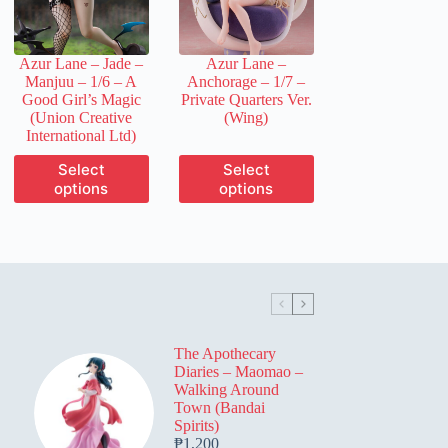
chosen
chosen
on
on
the
the
Azur Lane – Jade –
Azur Lane –
product
product
Manjuu – 1/6 – A
Anchorage – 1/7 –
page
page
Good Girl’s Magic
Private Quarters Ver.
(Union Creative
(Wing)
International Ltd)
This
This
Select
Select
product
product
options
options
has
has
multiple
multiple
variants.
variants.
The
The
options
options
may
may
be
be
chosen
chosen
on
on
The Apothecary
the
the
Diaries – Maomao –
product
product
Walking Around
page
page
Town (Bandai
Spirits)
₱
1,200