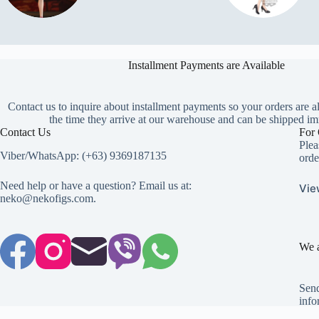
Installment Payments are Available
Contact us to inquire about installment payments so your orders are a
the time they arrive at our warehouse and can be shipped im
Contact Us
For 
Plea
Viber/WhatsApp: (+63) 9369187135
orde
Need help or have a question? Email us at:
Vie
neko@nekofigs.com
.
We a
Send
info
Copyright © 2026 - Neko Anime Figure Store