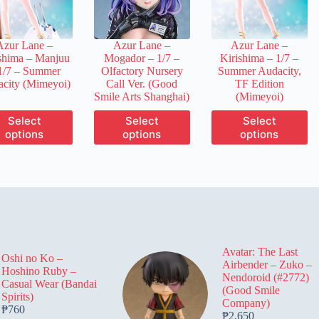
chosen
chosen
chosen
on
on
on
the
the
the
Azur Lane –
Azur Lane –
Azur Lane –
product
product
product
shima – Manjuu
Mogador – 1/7 –
Kirishima – 1/7 –
page
page
page
1/7 – Summer
Olfactory Nursery
Summer Audacity,
city (Mimeyoi)
Call Ver. (Good
TF Edition
Smile Arts Shanghai)
(Mimeyoi)
This
This
This
Select
Select
Select
product
product
product
options
options
options
has
has
has
multiple
multiple
multiple
variants.
variants.
variants.
The
The
The
options
options
options
may
may
may
be
be
be
chosen
chosen
chosen
on
on
on
Avatar: The Last
the
the
the
Oshi no Ko –
Airbender – Zuko –
product
product
product
Hoshino Ruby –
Nendoroid (#2772)
page
page
page
Casual Wear (Bandai
(Good Smile
Spirits)
Company)
₱
760
₱
2,650