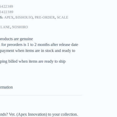
5422389
5422389
S:
APEX
,
BISHOUJO
,
PRE-ORDER
,
SCALE
 LANE
,
NOSHIRO
products are genuine
for preorders is 1 to 2 months after release date
 payment when items are in stock and ready to
ping billed when items are ready to ship
ormation
s? Ver. (Apex Innovation) to your collection.