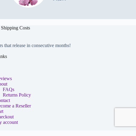
 Shipping Costs
rs that release in consecutive months!
inks
views
out
FAQs
Returns Policy
ntact
come a Reseller
rt
eckout
 account