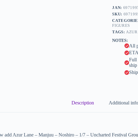
e
1/7
JAN:
697199
r
-
n
SKU:
697199
Uncharted
a
CATEGORIE
Festival
t
FIGURES
Grounds?
i
Ver.
TAGS:
AZUR
v
(Apex
NOTES:
e
Innovation)
All 
quantity
:
ETA 
Full
ship
Ship
Description
Additional inf
w add Azur Lane – Manjuu – Noshiro – 1/7 – Uncharted Festival Ground