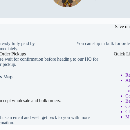
Save on
lready fully paid by
You can ship in bulk for orde
mediately.
Order Pickups
Quick L
se wait for confirmation before heading to our HQ for
r pickup.
Re
w Map
Ab
Co
ccept wholesale and bulk orders.
Be
Ca
Ch
My
 us an email and we'll get back to you with more
rmation.