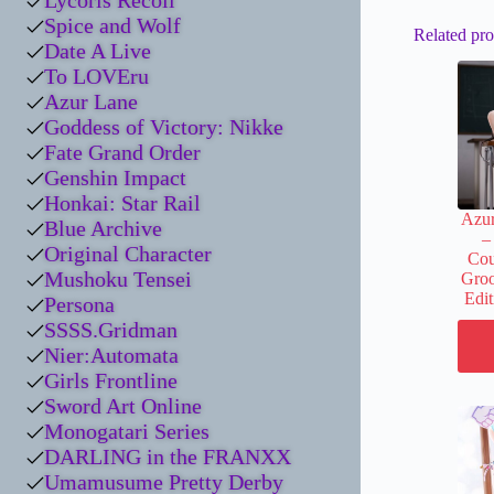
Lycoris Recoil
Spice and Wolf
Related pro
Date A Live
To LOVEru
Azur Lane
Goddess of Victory: Nikke
Fate Grand Order
Genshin Impact
Honkai: Star Rail
Azu
Blue Archive
–
Original Character
Cou
Mushoku Tensei
Groo
Edi
Persona
SSSS.Gridman
Nier:Automata
Girls Frontline
Sword Art Online
Monogatari Series
DARLING in the FRANXX
Umamusume Pretty Derby