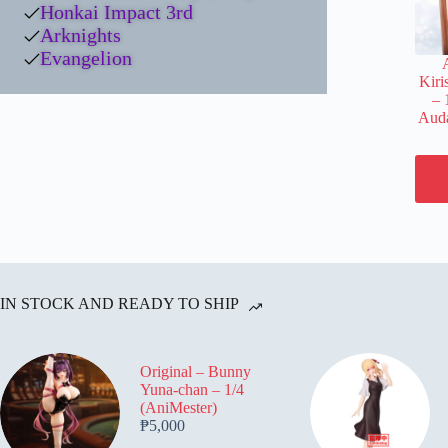
Honkai Impact 3rd
Arknights
Evangelion
Kiri
– 
Auda
IN STOCK AND READY TO SHIP
Original – Bunny
Yuna-chan – 1/4
(AniMester)
₱
5,000