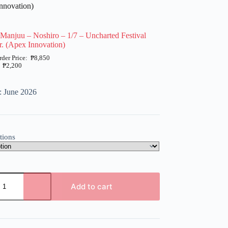
nnovation)
Manjuu – Noshiro – 1/7 – Uncharted Festival
. (Apex Innovation)
₱
8,850
₱
2,200
: June 2026
tions
Add to cart