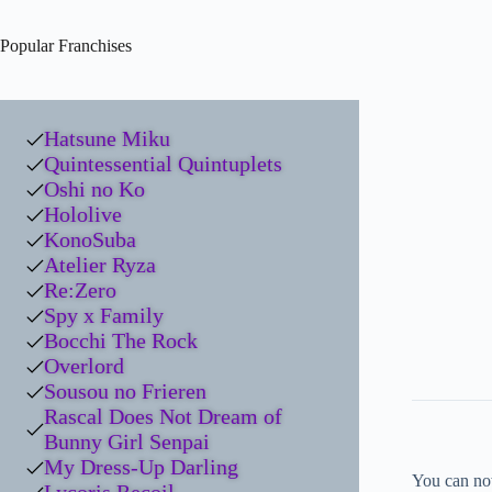
Popular Franchises
Hatsune Miku
Quintessential Quintuplets
Oshi no Ko
Hololive
KonoSuba
Atelier Ryza
Re:Zero
Spy x Family
Bocchi The Rock
Overlord
Sousou no Frieren
Rascal Does Not Dream of
Bunny Girl Senpai
My Dress-Up Darling
You can no