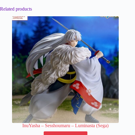
Related products
InuYasha – Sesshoumaru – Luminasta (Sega)
This