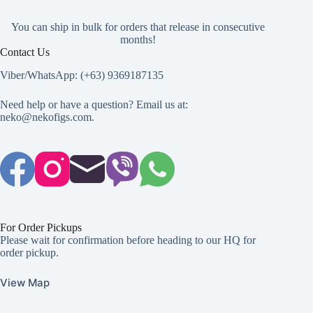
You can ship in bulk for orders that release in consecutive
months!
Contact Us
Viber/WhatsApp: (+63) 9369187135
Need help or have a question? Email us at:
neko@nekofigs.com
.
For Order Pickups
Please wait for confirmation before heading to our HQ for
order pickup.
View Map