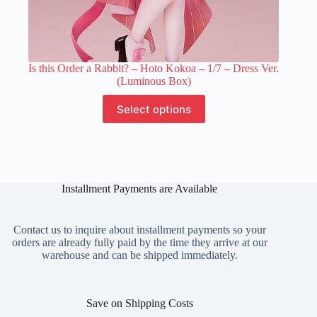
Is this Order a Rabbit? – Hoto Kokoa – 1/7 – Dress Ver.
(Luminous Box)
This
Select options
product
has
multiple
variants.
The
options
Installment Payments are Available
may
be
chosen
on
Contact us to inquire about installment payments so your
the
orders are already fully paid by the time they arrive at our
product
warehouse and can be shipped immediately.
page
Save on Shipping Costs