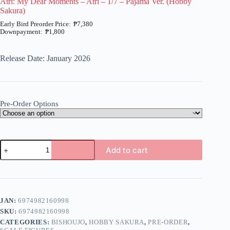
Atri: My Dear Moments – Atri – 1/7 – Pajama Ver. (Hobby
Sakura)
₱
7,380
₱
1,800
Price
range:
₱1,800
Release Date: January 2026
through
₱7,380
Pre-Order Options
Atri:
Add to cart
My
Dear
A
Moments
l
-
t
Atri
e
-
JAN:
6974982160998
r
1/7
n
SKU:
6974982160998
-
a
Pajama
CATEGORIES:
BISHOUJO
,
HOBBY SAKURA
,
PRE-ORDER
,
t