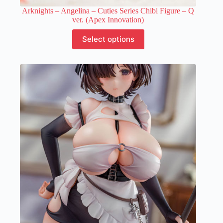
Arknights – Angelina – Cuties Series Chibi Figure – Q
ver. (Apex Innovation)
This
Select options
product
has
multiple
variants.
The
options
may
be
chosen
on
the
product
page