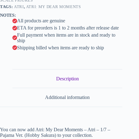
Ver.
SCALE FIGURES
i
(Hobby
TAGS:
ATRI
,
ATRI: MY DEAR MOMENTS
Sakura)
v
NOTES:
quantity
e
All products are genuine
:
ETA for preorders is 1 to 2 months after release date
Full payment when items are in stock and ready to
ship
Shipping billed when items are ready to ship
Description
Additional information
You can now add Atri: My Dear Moments – Atri – 1/7 –
Pajama Ver. (Hobby Sakura) to your collection.