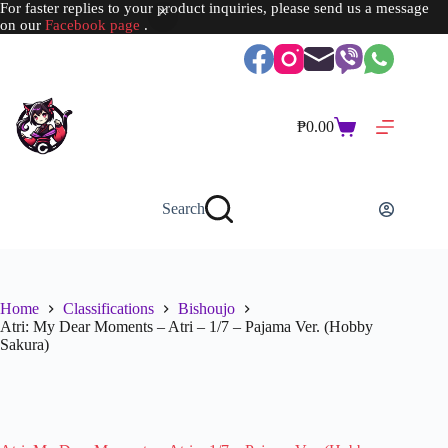
For faster replies to your product inquiries, please send us a message
on our
Facebook page
.
Skip
to
content
₱
0.00
Shopping
cart
Search
Home
Classifications
Bishoujo
Atri: My Dear Moments – Atri – 1/7 – Pajama Ver. (Hobby
Sakura)
SOLD OUT