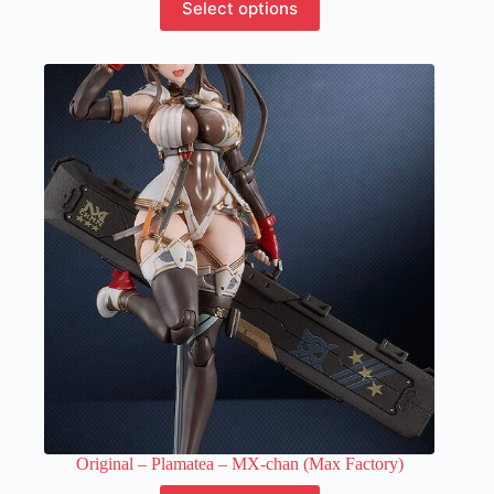
Select options
product
has
multiple
variants.
The
options
may
be
chosen
on
the
product
page
Original – Plamatea – MX-chan (Max Factory)
This