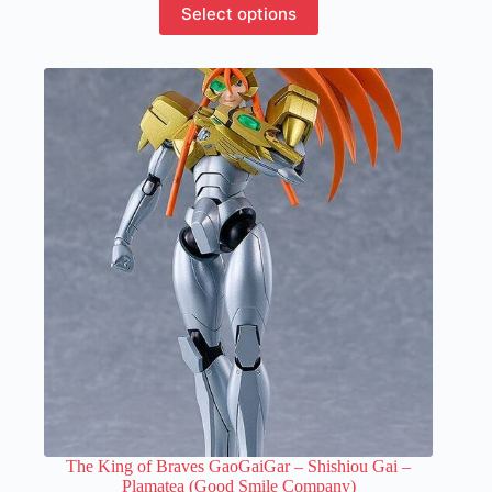
Select options
product
has
multiple
variants.
The
options
may
be
chosen
on
the
product
page
The King of Braves GaoGaiGar – Shishiou Gai –
Plamatea (Good Smile Company)