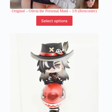
Original – Olivia the Personal Maid – 1/6 (Rencontre)
This
Select options
product
has
multiple
variants.
The
options
may
be
chosen
on
the
product
page