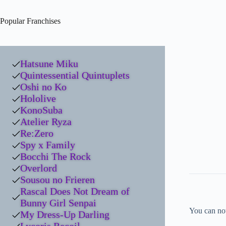
Popular Franchises
Hatsune Miku
Quintessential Quintuplets
Oshi no Ko
Hololive
KonoSuba
Atelier Ryza
Re:Zero
Spy x Family
Bocchi The Rock
Overlord
Sousou no Frieren
Rascal Does Not Dream of
Bunny Girl Senpai
You can no
My Dress-Up Darling