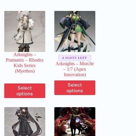
Arknights –
4 SLOTS LEFT
Pramanix – Rhodes
Arknights – Mon3tr
Kids Series
– 1/7 (Apex
(Myethos)
Innovation)
This
Select
This
Select
product
options
product
options
has
has
multiple
multiple
variants.
variants.
The
The
options
options
may
may
be
be
chosen
chosen