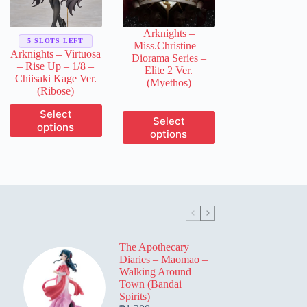
on
on
the
the
product
Arknights –
product
page
5 SLOTS LEFT
Miss.Christine –
page
Arknights – Virtuosa
Diorama Series –
– Rise Up – 1/8 –
Elite 2 Ver.
Chiisaki Kage Ver.
(Myethos)
(Ribose)
This
Select
This
Select
product
options
product
options
has
has
multiple
multiple
variants.
variants.
The
The
options
options
may
may
be
be
chosen
chosen
on
on
the
The Apothecary
the
product
Diaries – Maomao –
product
page
Walking Around
page
Town (Bandai
Spirits)