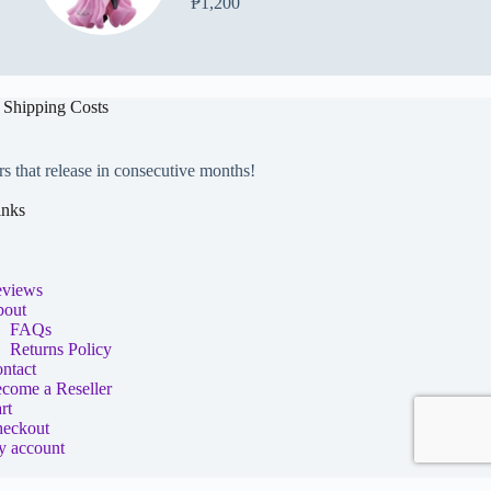
₱
1,200
 Shipping Costs
rs that release in consecutive months!
inks
views
out
FAQs
Returns Policy
ntact
come a Reseller
rt
eckout
 account