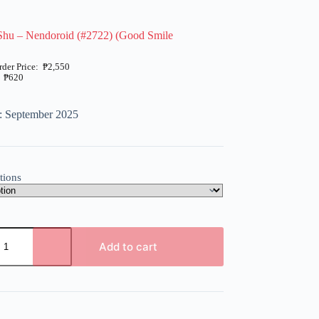
Shu – Nendoroid (#2722) (Good Smile
₱
2,550
₱
620
: September 2025
tions
Add to cart