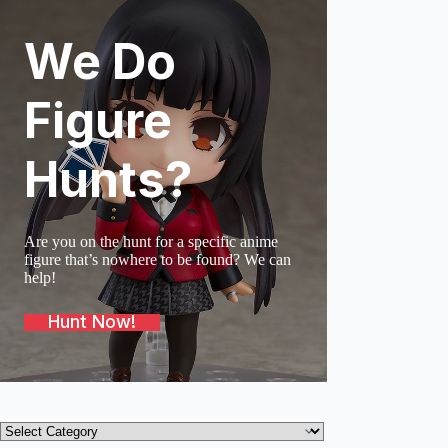
We Do
SOLD O
Figure
Hunts?
Are you on the hunt for a specific anime
figure that’s nowhere to be found? We can
help!
Hunt Now!
Product
categories