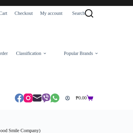
Cart
Checkout
My account
Search
rder
Classification
Popular Brands
₱
0.00
Shopping
cart
(Good Smile Company)