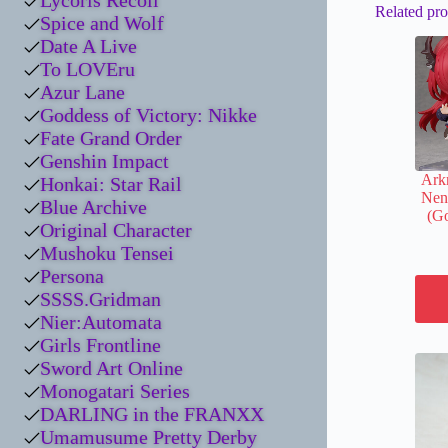
Lycoris Recoil
Related pro
Spice and Wolf
Date A Live
To LOVEru
Azur Lane
Goddess of Victory: Nikke
Fate Grand Order
Genshin Impact
Arkn
Honkai: Star Rail
Nen
Blue Archive
(Go
Original Character
Mushoku Tensei
Persona
SSSS.Gridman
Nier:Automata
Girls Frontline
Sword Art Online
Monogatari Series
DARLING in the FRANXX
Umamusume Pretty Derby