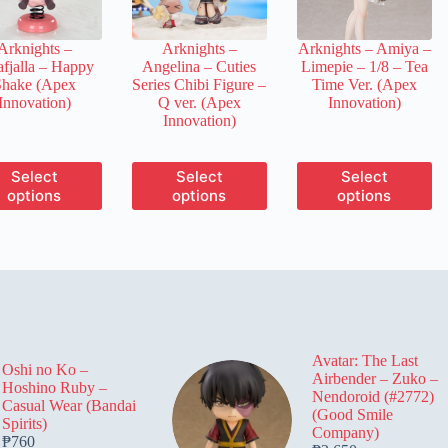
on
on
on
the
the
the
Arknights –
Arknights –
Arknights – Amiya –
product
product
product
afjalla – Happy
Angelina – Cuties
Limepie – 1/8 – Tea
page
page
page
Shake (Apex
Series Chibi Figure –
Time Ver. (Apex
Innovation)
Q ver. (Apex
Innovation)
Innovation)
This
This
This
Select
Select
Select
product
product
product
options
options
options
has
has
has
multiple
multiple
multiple
variants.
variants.
variants.
The
The
The
options
options
options
may
may
may
be
be
be
chosen
chosen
chosen
on
on
on
Avatar: The Last
the
the
the
Oshi no Ko –
Airbender – Zuko –
product
product
product
Hoshino Ruby –
Nendoroid (#2772)
page
page
page
Casual Wear (Bandai
(Good Smile
Spirits)
Company)
₱
760