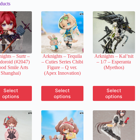
ducts
ights – Surtr –
Arknights – Tequila
Arknights – Kal’tsit
doroid (#2047)
– Cuties Series Chibi
– 1/7 – Esperanta
od Smile Arts
Figure – Q ver.
(Myethos)
Shanghai)
(Apex Innovation)
This
This
This
Select
Select
Select
product
product
product
options
options
options
has
has
has
multiple
multiple
multiple
variants.
variants.
variants.
The
The
The
options
options
options
may
may
may
be
be
be
chosen
chosen
chosen