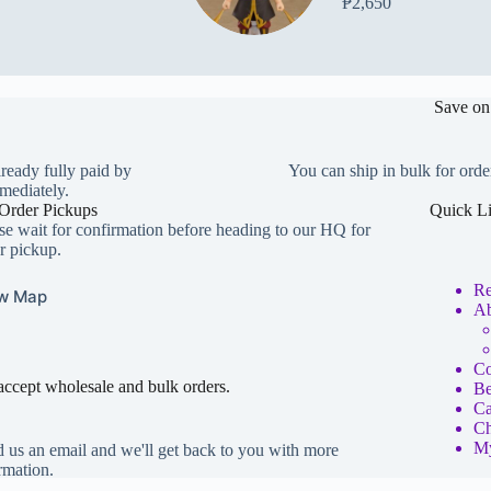
₱
2,650
Save on
lready fully paid by
You can ship in bulk for orde
mediately.
Order Pickups
Quick L
se wait for confirmation before heading to our HQ for
r pickup.
Re
w Map
Ab
Co
ccept wholesale and bulk orders.
Be
Ca
Ch
My
 us an email and we'll get back to you with more
rmation.