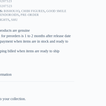
0207523
0207523
S:
BISHOUJO
,
CHIBI FIGURES
,
GOOD SMILE
ENDOROIDS
,
PRE-ORDER
IGHTS
,
SHU
products are genuine
for preorders is 1 to 2 months after release date
 payment when items are in stock and ready to
ping billed when items are ready to ship
ormation
your collection.