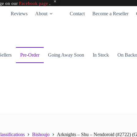
age on our
Facebook page
.
Reviews
About
Contact
Become a Reseller
Sellers
Pre-Order
Going Away Soon
In Stock
On Backo
lassifications
Bishoujo
Arknights – Shu – Nendoroid (#2722) 