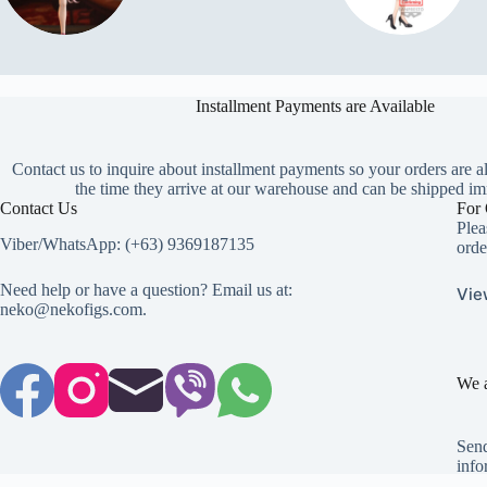
Installment Payments are Available
Contact us to inquire about installment payments so your orders are a
the time they arrive at our warehouse and can be shipped im
Contact Us
For 
Plea
Viber/WhatsApp: (+63) 9369187135
orde
Need help or have a question? Email us at:
Vie
neko@nekofigs.com
.
We a
Send
info
Copyright © 2026 - Neko Anime Figure Store