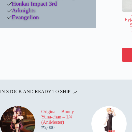
Honkai Impact 3rd
Arknights
Evangelion
Eyj
IN STOCK AND READY TO SHIP
Original – Bunny
Yuna-chan – 1/4
(AniMester)
₱
5,000