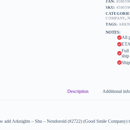
JAN:
458059
r
Company)
n
SKU:
458059
quantity
a
CATEGORIE
t
COMPANY
,
N
i
TAGS:
ARKN
v
NOTES:
e
All 
:
ETA 
Full
ship
Ship
Description
Additional inf
w add Arknights – Shu – Nendoroid (#2722) (Good Smile Company) to 