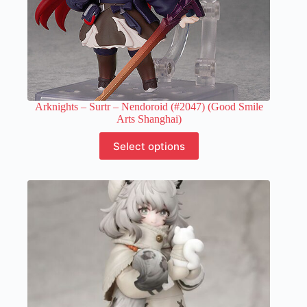
Arknights – Surtr – Nendoroid (#2047) (Good Smile
Arts Shanghai)
This
Select options
product
has
multiple
variants.
The
options
may
be
chosen
on
the
product
page