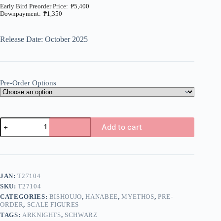
₱
5,400
₱
1,350
Price
range:
₱1,350
Release Date: October 2025
through
₱5,400
Pre-Order Options
Arknights
Add to cart
-
Schwarz
A
-
l
1/7
t
-
e
Formal
JAN:
T27104
r
Dress
n
SKU:
T27104
Ver.
a
(Myethos)
CATEGORIES:
BISHOUJO
,
HANABEE
,
MYETHOS
,
PRE-
t
quantity
ORDER
,
SCALE FIGURES
i
TAGS:
ARKNIGHTS
,
SCHWARZ