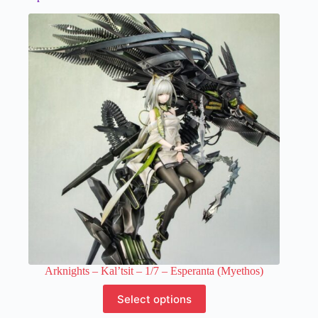
Arknights – Kal’tsit – 1/7 – Esperanta (Myethos)
This
Select options
product
has