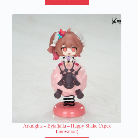
product
has
multiple
variants.
The
options
may
be
chosen
on
the
product
page
Arknights – Eyjafjalla – Happy Shake (Apex
Innovation)