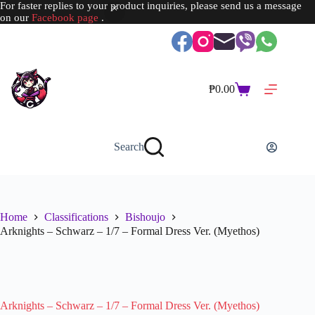
For faster replies to your product inquiries, please send us a message
on our
Facebook page
.
Skip
to
content
₱
0.00
Shopping
cart
Search
Home
Classifications
Bishoujo
Arknights – Schwarz – 1/7 – Formal Dress Ver. (Myethos)
SOLD OUT
Arknights – Schwarz – 1/7 – Formal Dress Ver. (Myethos)