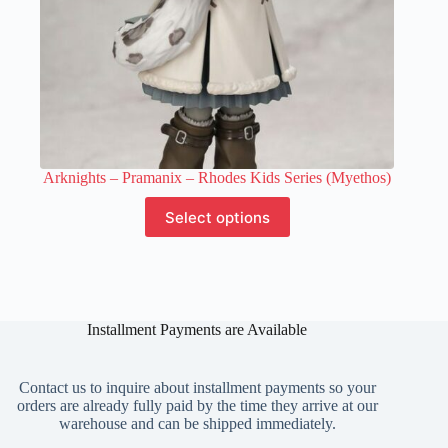
Arknights – Pramanix – Rhodes Kids Series (Myethos)
This
Select options
product
has
multiple
variants.
The
options
Installment Payments are Available
may
be
chosen
on
Contact us to inquire about installment payments so your
the
orders are already fully paid by the time they arrive at our
product
warehouse and can be shipped immediately.
page