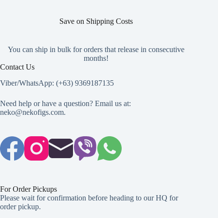
Save on Shipping Costs
You can ship in bulk for orders that release in consecutive
months!
Contact Us
Viber/WhatsApp: (+63) 9369187135
Need help or have a question? Email us at:
neko@nekofigs.com
.
For Order Pickups
Please wait for confirmation before heading to our HQ for
order pickup.