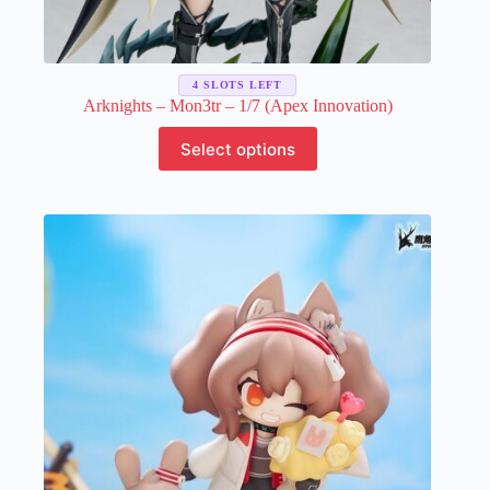
4 SLOTS LEFT
Arknights – Mon3tr – 1/7 (Apex Innovation)
This
Select options
product
has
multiple
variants.
The
options
may
be
chosen
on
the
product
page