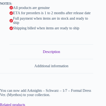
v
NOTES:
e
All products are genuine
:
ETA for preorders is 1 to 2 months after release date
Full payment when items are in stock and ready to
ship
Shipping billed when items are ready to ship
Description
Additional information
You can now add Arknights – Schwarz – 1/7 – Formal Dress
Ver. (Myethos) to your collection.
Related products