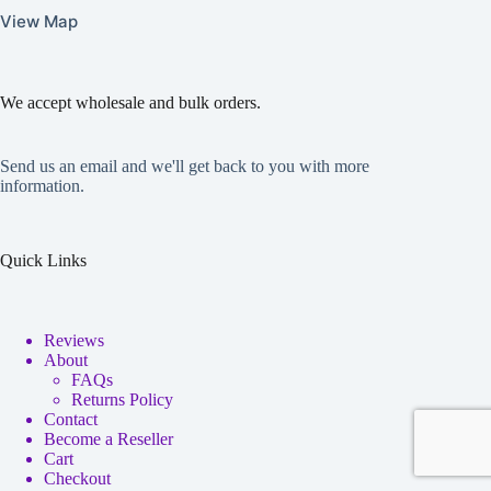
View Map
We accept wholesale and bulk orders.
Send us an email and we'll get back to you with more
information.
Quick Links
Reviews
About
FAQs
Returns Policy
Contact
Become a Reseller
Cart
Checkout