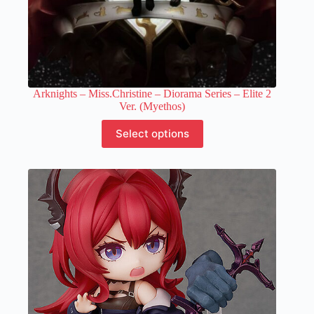
Arknights – Miss.Christine – Diorama Series – Elite 2
Ver. (Myethos)
This
Select options
product
has
multiple
variants.
The
options
may
be
chosen
on
the
product
page