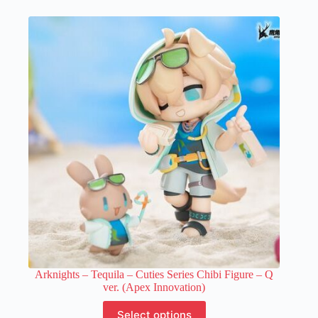
multiple
variants.
The
options
may
be
chosen
on
the
product
page
Arknights – Tequila – Cuties Series Chibi Figure – Q
ver. (Apex Innovation)
This
Select options