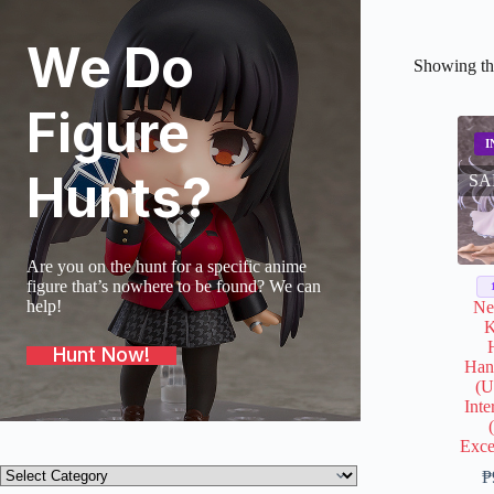
We Do
Showing the
Figure
Hunts?
SA
Are you on the hunt for a specific anime
figure that’s nowhere to be found? We can
help!
Ne
K
Hunt Now!
Han
(U
Inte
Exce
Product
₱
categories