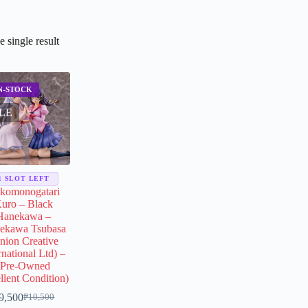
 single result
LE
1 SLOT LEFT
komonogatari
uro – Black
Hanekawa –
ekawa Tsubasa
nion Creative
rnational Ltd) –
(Pre-Owned
llent Condition)
9,500
₱
10,500
Original
Current