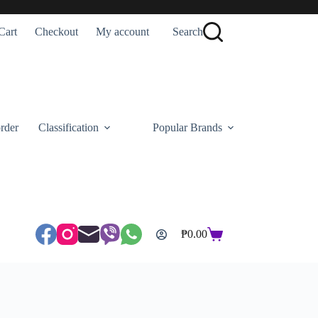
Cart
Checkout
My account
Search
rder
Classification
Popular Brands
₱
0.00
Shopping
cart