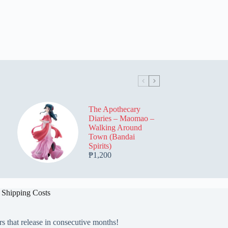
The Apothecary
Diaries – Maomao –
Walking Around
Town (Bandai
Spirits)
₱
1,200
 Shipping Costs
rs that release in consecutive months!