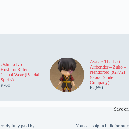
Avatar: The Last
Oshi no Ko –
Airbender – Zuko –
Hoshino Ruby –
Nendoroid (#2772)
Casual Wear (Bandai
(Good Smile
Spirits)
Company)
₱
760
₱
2,650
Save on
lready fully paid by
You can ship in bulk for orde