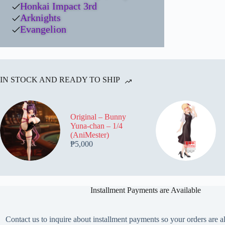
Honkai Impact 3rd
Arknights
Evangelion
IN STOCK AND READY TO SHIP
Original – Bunny
Yuna-chan – 1/4
(AniMester)
₱
5,000
Installment Payments are Available
Contact us to inquire about installment payments so your orders are a