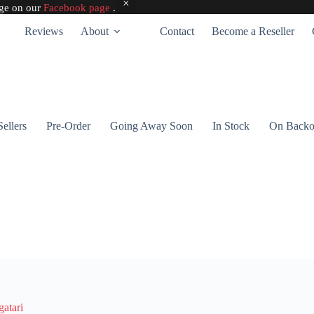
age on our
Facebook page
.
Reviews
About
Contact
Become a Reseller
Sellers
Pre-Order
Going Away Soon
In Stock
On Backo
atari