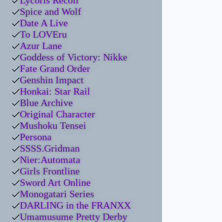
Lycoris Recoil
Spice and Wolf
Date A Live
To LOVEru
Azur Lane
Goddess of Victory: Nikke
Fate Grand Order
Genshin Impact
Honkai: Star Rail
Blue Archive
Original Character
Mushoku Tensei
Persona
SSSS.Gridman
Nier:Automata
Girls Frontline
Sword Art Online
Monogatari Series
DARLING in the FRANXX
Umamusume Pretty Derby