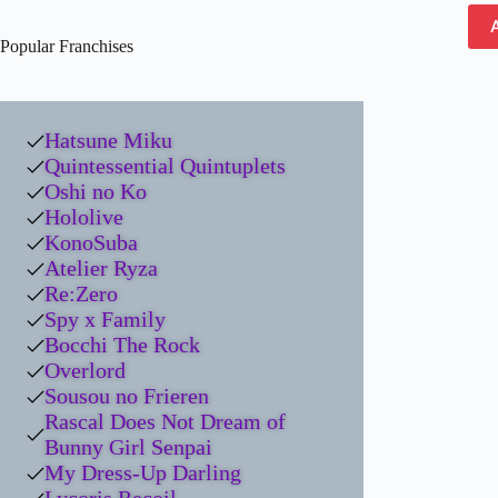
Popular Franchises
Hatsune Miku
Quintessential Quintuplets
Oshi no Ko
Hololive
KonoSuba
Atelier Ryza
Re:Zero
Spy x Family
Bocchi The Rock
Overlord
Sousou no Frieren
Rascal Does Not Dream of
Bunny Girl Senpai
My Dress-Up Darling