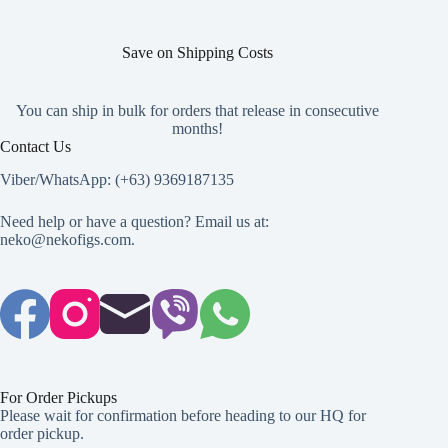
the
the
product
product
page
page
Save on Shipping Costs
You can ship in bulk for orders that release in consecutive
months!
Contact Us
Viber/WhatsApp: (+63) 9369187135
Need help or have a question? Email us at:
neko@nekofigs.com
.
For Order Pickups
Please wait for confirmation before heading to our HQ for
order pickup.