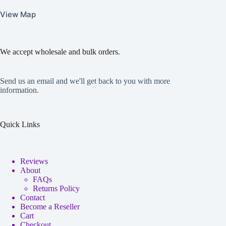
View Map
We accept wholesale and bulk orders.
Send us an email and we'll get back to you with more
information.
Quick Links
Reviews
About
FAQs
Returns Policy
Contact
Become a Reseller
Cart
Checkout