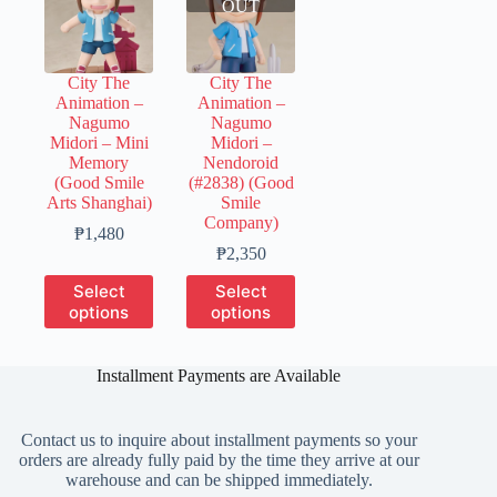
OUT
City The
City The
Animation –
Animation –
Nagumo
Nagumo
Midori – Mini
Midori –
Memory
Nendoroid
(Good Smile
(#2838) (Good
Arts Shanghai)
Smile
Company)
Price
₱
1,480
range:
Price
₱
2,350
₱300
range:
This
This
Select
Select
through
₱350
product
product
options
options
₱1,480
through
has
has
₱2,350
multiple
multiple
variants.
variants.
Installment Payments are Available
The
The
options
options
may
may
Contact us to inquire about installment payments so your
be
be
orders are already fully paid by the time they arrive at our
chosen
chosen
warehouse and can be shipped immediately.
on
on