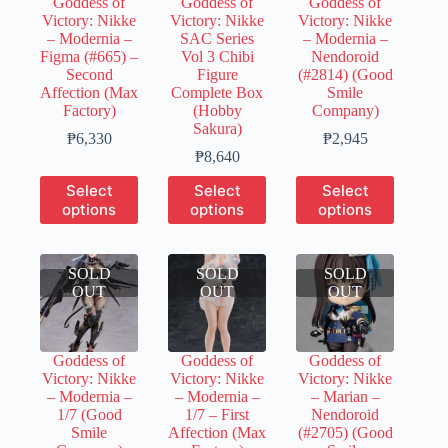
Goddess of
Goddess of
Goddess of
on
on
Victory: Nikke
Victory: Nikke
Victory: Nikke
the
the
– Modernia –
SAC Series
– Modernia –
product
product
Figma (#665) –
Vol 3 Chibi
Nendoroid
page
page
Second
Figure
(#2814) (Good
Affection (Max
Complete Box
Smile
Factory)
(Hobby
Company)
Sakura)
Price
Price
₱
6,330
₱
2,945
range:
Price
range:
₱
8,640
₱1,200
range:
₱400
This
This
This
Select
Select
Select
through
₱1,700
through
product
product
product
options
options
options
₱6,330
through
₱2,945
has
has
has
₱8,640
multiple
multiple
multiple
variants.
variants.
variants.
SOLD
The
SOLD
The
SOLD
The
OUT
options
OUT
options
OUT
options
may
may
may
be
be
be
chosen
chosen
chosen
Goddess of
Goddess of
Goddess of
on
on
on
Victory: Nikke
Victory: Nikke
Victory: Nikke
the
the
the
– Modernia –
– Modernia –
– Marian –
product
product
product
1/7 (Good
1/7 – First
Nendoroid
page
page
page
Smile
Affection (Max
(#2705) (Good