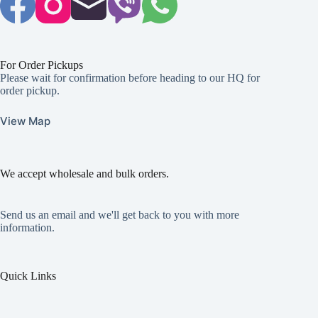
For Order Pickups
Please wait for confirmation before heading to our HQ for
order pickup.
View Map
We accept wholesale and bulk orders.
Send us an email and we'll get back to you with more
information.
Quick Links