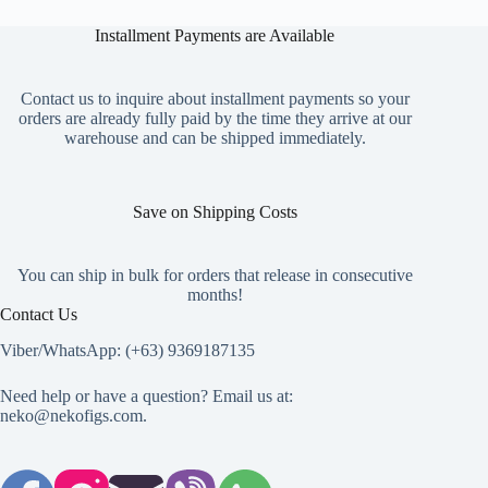
multiple
variants.
Installment Payments are Available
The
options
may
Contact us to inquire about installment payments so your
be
orders are already fully paid by the time they arrive at our
chosen
warehouse and can be shipped immediately.
on
the
product
page
Save on Shipping Costs
You can ship in bulk for orders that release in consecutive
months!
Contact Us
Viber/WhatsApp: (+63) 9369187135
Need help or have a question? Email us at:
neko@nekofigs.com
.