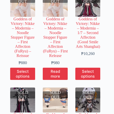
OUT
OUT
OUT
Goddess of
Goddess of
Goddess of
Victory: Nikke
Victory: Nikke
Victory: Nikke
– Modernia –
– Modernia –
– Modernia –
Noodle
Noodle
1/7 – Second
Stopper Figure
Stopper Figure
Affection
– First
– First
(Good Smile
Affection
Affection
Arts Shanghai)
(FuRyu) –
(FuRyu) – First
Price
₱
10,260
Reissue
Release
range:
Price
₱2,050
₱
880
₱
980
range:
through
This
This
Select
Read
Select
₱200
₱10,260
product
product
options
more
options
through
has
has
₱880
multiple
multiple
variants.
variants.
SOLD
The
SOLD
SOLD
The
OUT
options
OUT
OUT
options
may
may
be
be
chosen
chosen