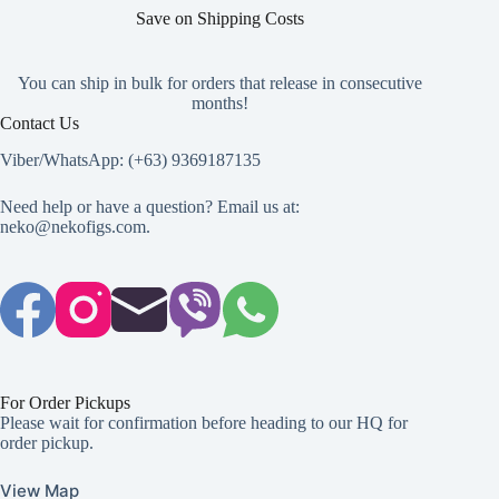
page
Save on Shipping Costs
You can ship in bulk for orders that release in consecutive
months!
Contact Us
Viber/WhatsApp: (+63) 9369187135
Need help or have a question? Email us at:
neko@nekofigs.com
.
For Order Pickups
Please wait for confirmation before heading to our HQ for
order pickup.
View Map