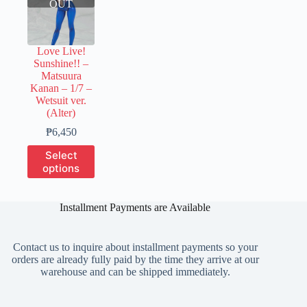
OUT
Love Live!
Sunshine!! –
Matsuura
Kanan – 1/7 –
Wetsuit ver.
(Alter)
Price
₱
6,450
range:
This
Select
₱1,600
product
options
through
has
₱6,450
multiple
variants.
Installment Payments are Available
The
options
may
Contact us to inquire about installment payments so your
be
orders are already fully paid by the time they arrive at our
chosen
warehouse and can be shipped immediately.
on
the
product