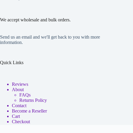
We accept wholesale and bulk orders.
Send us an email and we'll get back to you with more
information.
Quick Links
Reviews
About
FAQs
Returns Policy
Contact
Become a Reseller
Cart
Checkout
My account
Copyright © 2026 - Neko Anime Figure Store