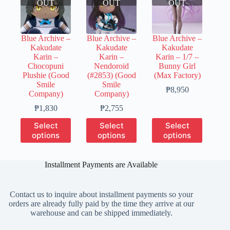
OUT
OUT
OUT
Blue Archive –
Blue Archive –
Blue Archive –
Kakudate
Kakudate
Kakudate
Karin –
Karin –
Karin – 1/7 –
Chocopuni
Nendoroid
Bunny Girl
Plushie (Good
(#2853) (Good
(Max Factory)
Smile
Smile
Price
₱
8,950
Company)
Company)
range:
Price
Price
₱2,230
₱
1,830
₱
2,755
range:
range:
through
This
This
This
Select
Select
Select
₱350
₱400
₱8,950
product
product
product
options
options
options
through
through
has
has
has
₱1,830
₱2,755
multiple
multiple
multiple
variants.
variants.
variants.
Installment Payments are Available
The
The
The
options
options
options
may
may
may
Contact us to inquire about installment payments so your
be
be
be
orders are already fully paid by the time they arrive at our
chosen
chosen
chosen
warehouse and can be shipped immediately.
on
on
on
the
the
the