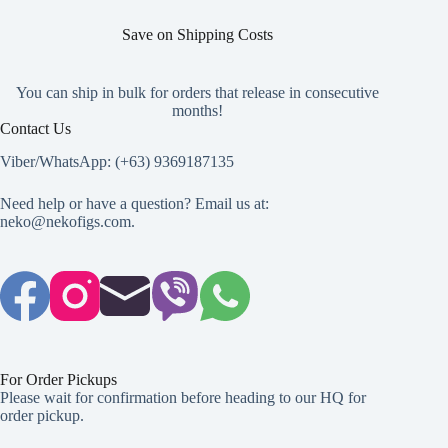
product
product
product
page
page
page
Save on Shipping Costs
You can ship in bulk for orders that release in consecutive
months!
Contact Us
Viber/WhatsApp: (+63) 9369187135
Need help or have a question? Email us at:
neko@nekofigs.com
.
For Order Pickups
Please wait for confirmation before heading to our HQ for
order pickup.