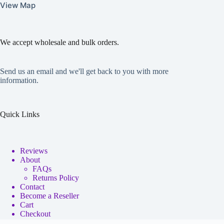
View Map
We accept wholesale and bulk orders.
Send us an email and we'll get back to you with more
information.
Quick Links
Reviews
About
FAQs
Returns Policy
Contact
Become a Reseller
Cart
Checkout
My account