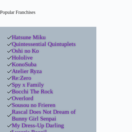
Popular Franchises
Hatsune Miku
Quintessential Quintuplets
Oshi no Ko
Hololive
KonoSuba
Atelier Ryza
Re:Zero
Spy x Family
Bocchi The Rock
Overlord
Sousou no Frieren
Rascal Does Not Dream of
Bunny Girl Senpai
My Dress-Up Darling