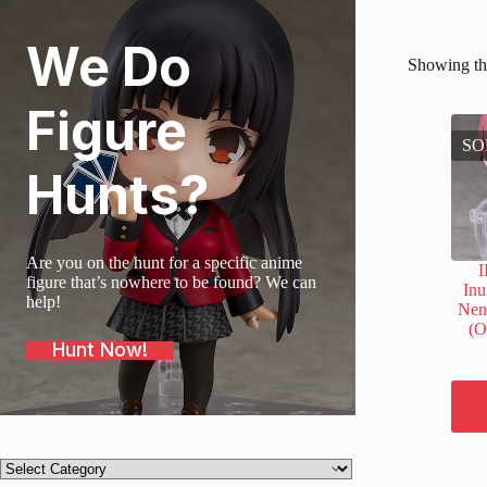
We Do
Showing the
Figure
SO
Hunts?
Are you on the hunt for a specific anime
figure that’s nowhere to be found? We can
In
help!
Nen
(O
Hunt Now!
Product
categories