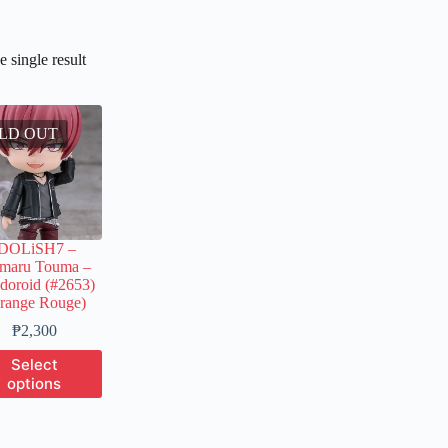
 single result
LD OUT
IDOLiSH7 –
umaru Touma –
doroid (#2653)
range Rouge)
Price
₱
2,300
range:
This
Select
₱550
product
options
through
has
₱2,300
multiple
variants.
The