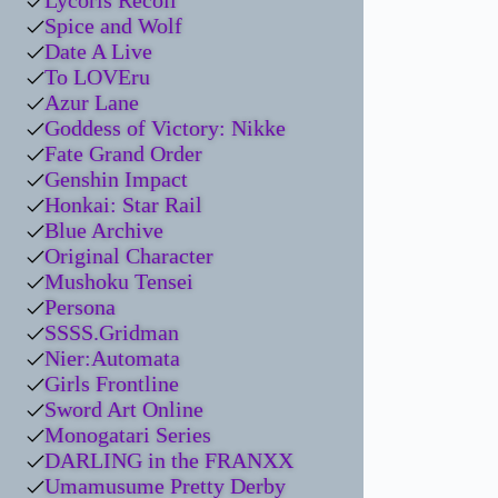
Lycoris Recoil
Spice and Wolf
Date A Live
To LOVEru
Azur Lane
Goddess of Victory: Nikke
Fate Grand Order
Genshin Impact
Honkai: Star Rail
Blue Archive
Original Character
Mushoku Tensei
Persona
SSSS.Gridman
Nier:Automata
Girls Frontline
Sword Art Online
Monogatari Series
DARLING in the FRANXX
Umamusume Pretty Derby