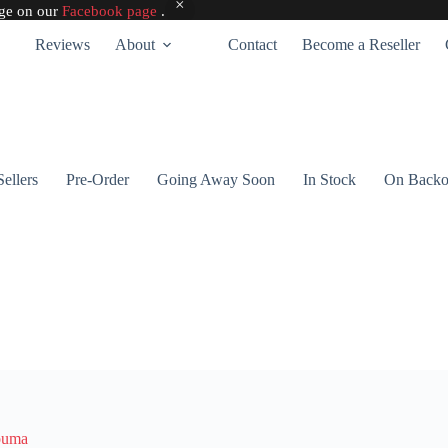
age on our
Facebook page
.
Reviews
About
Contact
Become a Reseller
Sellers
Pre-Order
Going Away Soon
In Stock
On Backo
ouma