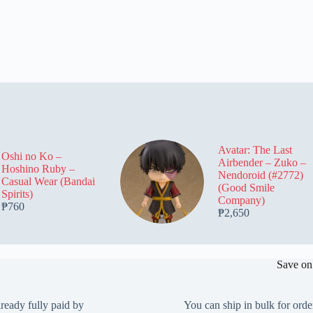
Avatar: The Last
Oshi no Ko –
Airbender – Zuko –
Hoshino Ruby –
Nendoroid (#2772)
Casual Wear (Bandai
(Good Smile
Spirits)
Company)
₱
760
₱
2,650
Save on
lready fully paid by
You can ship in bulk for orde