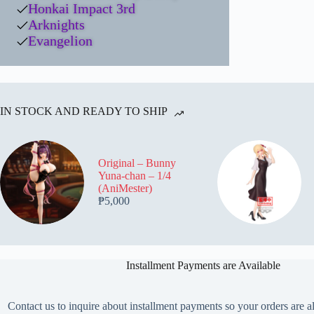
Honkai Impact 3rd
Arknights
Evangelion
IN STOCK AND READY TO SHIP
Original – Bunny
Yuna-chan – 1/4
(AniMester)
₱
5,000
Installment Payments are Available
Contact us to inquire about installment payments so your orders are a