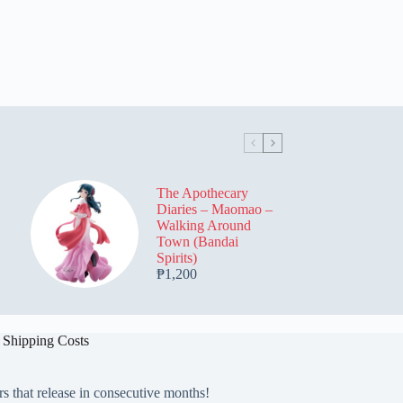
The Apothecary
Diaries – Maomao –
Walking Around
Town (Bandai
Spirits)
₱
1,200
 Shipping Costs
rs that release in consecutive months!