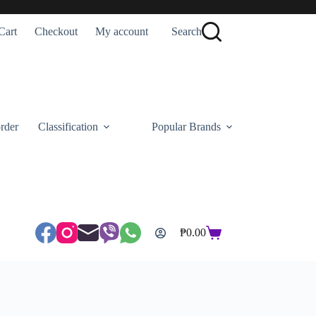
Cart
Checkout
My account
Search
rder
Classification
Popular Brands
₱
0.00
Shopping
cart