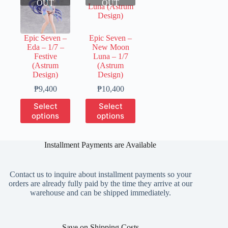
OUT
OUT
Epic Seven –
Epic Seven –
Eda – 1/7 –
New Moon
Festive
Luna – 1/7
(Astrum
(Astrum
Design)
Design)
Price
Price
₱
9,400
₱
10,400
range:
range:
This
This
Select
Select
₱2,350
₱2,600
product
product
options
options
through
through
has
has
₱9,400
₱10,400
multiple
multiple
variants.
variants.
Installment Payments are Available
The
The
options
options
may
may
Contact us to inquire about installment payments so your
be
be
orders are already fully paid by the time they arrive at our
chosen
chosen
warehouse and can be shipped immediately.
on
on
the
the
product
product
page
page
Save on Shipping Costs