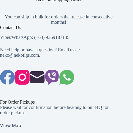
You can ship in bulk for orders that release in consecutive
months!
Contact Us
Viber/WhatsApp: (+63) 9369187135
Need help or have a question? Email us at:
neko@nekofigs.com
.
For Order Pickups
Please wait for confirmation before heading to our HQ for
order pickup.
View Map