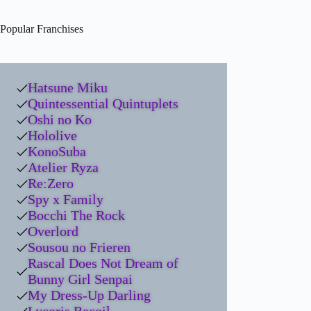
Popular Franchises
Hatsune Miku
Quintessential Quintuplets
Oshi no Ko
Hololive
KonoSuba
Atelier Ryza
Re:Zero
Spy x Family
Bocchi The Rock
Overlord
Sousou no Frieren
Rascal Does Not Dream of
Bunny Girl Senpai
My Dress-Up Darling