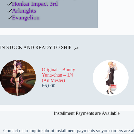
Honkai Impact 3rd
Arknights
Evangelion
IN STOCK AND READY TO SHIP
Original – Bunny
Yuna-chan – 1/4
(AniMester)
₱
5,000
Installment Payments are Available
Contact us to inquire about installment payments so your orders are a