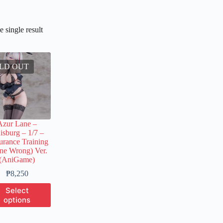
 single result
LD OUT
Azur Lane –
isburg – 1/7 –
rance Training
ne Wrong) Ver.
(AniGame)
Price
₱
8,250
range:
This
Select
₱1,200
product
options
through
has
₱8,250
multiple
variants.