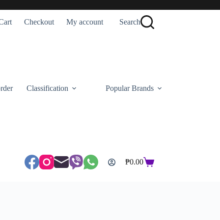
Cart
Checkout
My account
Search
rder
Classification
Popular Brands
₱
0.00
Shopping
cart