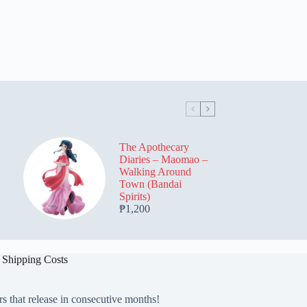
The Apothecary
Diaries – Maomao –
Walking Around
Town (Bandai
Spirits)
₱
1,200
 Shipping Costs
rs that release in consecutive months!