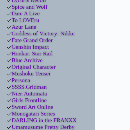
Lycoris Recoil
Spice and Wolf
Date A Live
To LOVEru
Azur Lane
Goddess of Victory: Nikke
Fate Grand Order
Genshin Impact
Honkai: Star Rail
Blue Archive
Original Character
Mushoku Tensei
Persona
SSSS.Gridman
Nier:Automata
Girls Frontline
Sword Art Online
Monogatari Series
DARLING in the FRANXX
Umamusume Pretty Derby