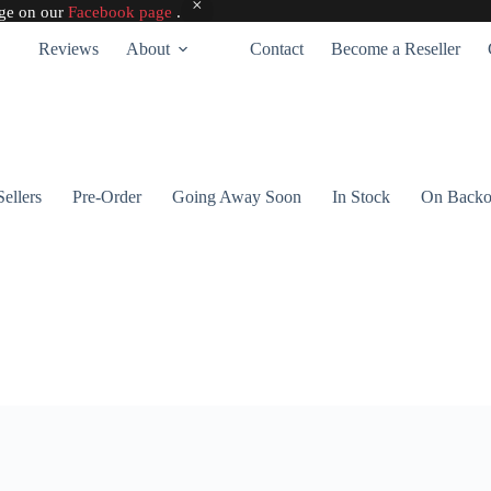
age on our
Facebook page
.
Reviews
About
Contact
Become a Reseller
Sellers
Pre-Order
Going Away Soon
In Stock
On Backo