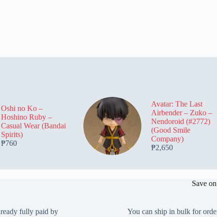
Avatar: The Last
Oshi no Ko –
Airbender – Zuko –
Hoshino Ruby –
Nendoroid (#2772)
Casual Wear (Bandai
(Good Smile
Spirits)
Company)
₱
760
₱
2,650
Save on
lready fully paid by
You can ship in bulk for orde