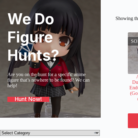
We Do
Showing the
Figure
SO
Hunts?
Are you on the hunt for a specific anime
figure that’s nowhere to be found? We can
Du
help!
Endu
(Go
Hunt Now!
Product
categories