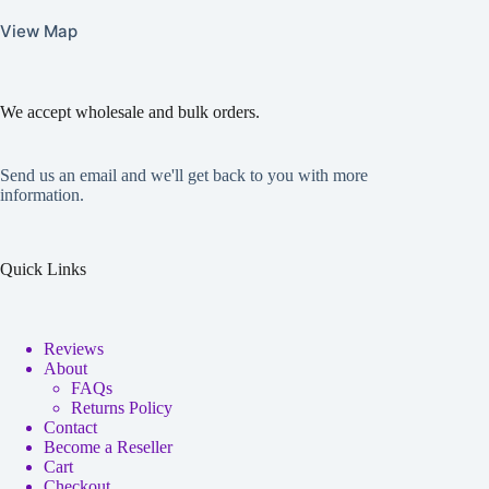
View Map
We accept wholesale and bulk orders.
Send us an email and we'll get back to you with more
information.
Quick Links
Reviews
About
FAQs
Returns Policy
Contact
Become a Reseller
Cart
Checkout