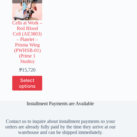
OUT
Cells at Work –
Red Blood
Cell (AE3803)
– Platelet –
Prisma Wing
(PWHSB-01)
(Prime 1
Studio)
Price
₱
15,720
range:
This
Select
₱3,930
product
options
through
has
₱15,720
multiple
variants.
Installment Payments are Available
The
options
may
Contact us to inquire about installment payments so your
be
orders are already fully paid by the time they arrive at our
chosen
warehouse and can be shipped immediately.
on