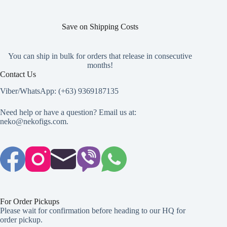
the
product
page
Save on Shipping Costs
You can ship in bulk for orders that release in consecutive
months!
Contact Us
Viber/WhatsApp: (+63) 9369187135
Need help or have a question? Email us at:
neko@nekofigs.com
.
For Order Pickups
Please wait for confirmation before heading to our HQ for
order pickup.