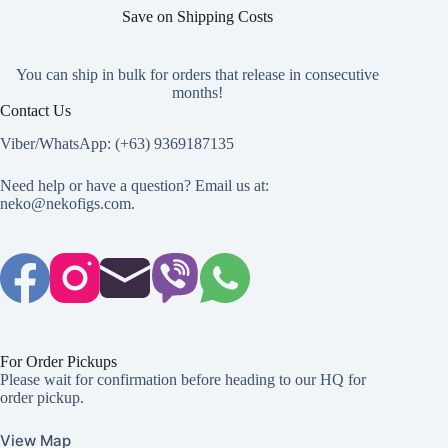
page
page
page
Save on Shipping Costs
You can ship in bulk for orders that release in consecutive
months!
Contact Us
Viber/WhatsApp: (+63) 9369187135
Need help or have a question? Email us at:
neko@nekofigs.com
.
For Order Pickups
Please wait for confirmation before heading to our HQ for
order pickup.
View Map