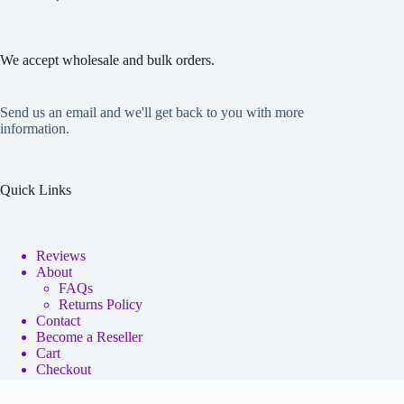
We accept wholesale and bulk orders.
Send us an email and we'll get back to you with more
information.
Quick Links
Reviews
About
FAQs
Returns Policy
Contact
Become a Reseller
Cart
Checkout
My account
Copyright © 2026 - Neko Anime Figure Store