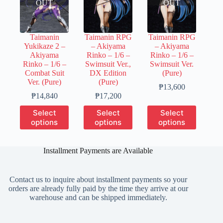
OUT
OUT
Taimanin
Taimanin RPG
Taimanin RPG
Yukikaze 2 –
– Akiyama
– Akiyama
Akiyama
Rinko – 1/6 –
Rinko – 1/6 –
Rinko – 1/6 –
Swimsuit Ver.,
Swimsuit Ver.
Combat Suit
DX Edition
(Pure)
Ver. (Pure)
(Pure)
Price
₱
13,600
Price
Price
range:
₱
14,840
₱
17,200
range:
range:
₱2,700
This
This
This
Select
Select
Select
₱3,710
₱3,450
through
product
product
product
options
options
options
through
through
₱13,600
has
has
has
₱14,840
₱17,200
multiple
multiple
multiple
variants.
variants.
variants.
Installment Payments are Available
The
The
The
options
options
options
may
may
may
Contact us to inquire about installment payments so your
be
be
be
orders are already fully paid by the time they arrive at our
chosen
chosen
chosen
warehouse and can be shipped immediately.
on
on
on
the
the
the
product
product
product