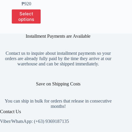
Price
₱
920
range:
This
Select
₱200
product
options
through
has
₱920
multiple
variants.
Installment Payments are Available
The
options
may
Contact us to inquire about installment payments so your
be
orders are already fully paid by the time they arrive at our
chosen
warehouse and can be shipped immediately.
on
the
product
page
Save on Shipping Costs
You can ship in bulk for orders that release in consecutive
months!
Contact Us
Viber/WhatsApp: (+63) 9369187135