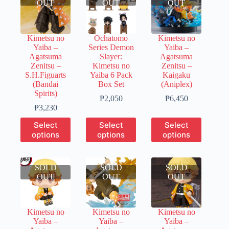
OUT
OUT
OUT
Kimetsu no
Ochatomo
Kimetsu no
Yaiba –
Series Demon
Yaiba –
Agatsuma
Slayer:
Agatsuma
Zenitsu –
Kimetsu no
Zenitsu –
S.H.Figuarts
Yaiba 6 Pack
Kaigaku
(Bandai
Box Set
(Aniplex)
Spirits)
Price
Price
₱
2,050
₱
6,450
Price
range:
range:
₱
3,230
range:
₱400
₱1,290
This
This
This
Select
Select
Select
₱640
through
through
product
product
product
options
options
options
through
₱2,050
₱6,450
has
has
has
₱3,230
multiple
multiple
multiple
variants.
variants.
variants.
SOLD
The
SOLD
The
SOLD
The
OUT
options
OUT
options
OUT
options
may
may
may
be
be
be
chosen
chosen
chosen
Kimetsu no
Kimetsu no
Kimetsu no
on
on
on
Yaiba –
Yaiba –
Yaiba –
the
the
the