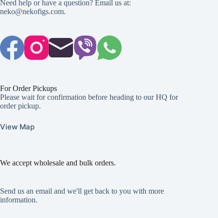
Need help or have a question? Email us at:
neko@nekofigs.com
.
For Order Pickups
Please wait for confirmation before heading to our HQ for
order pickup.
View Map
We accept wholesale and bulk orders.
Send us an email and we'll get back to you with more
information.