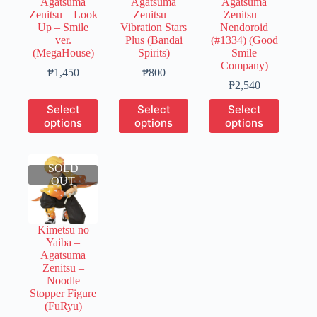
Agatsuma
Agatsuma
Agatsuma
product
product
product
Zenitsu – Look
Zenitsu –
Zenitsu –
page
page
page
Up – Smile
Vibration Stars
Nendoroid
ver.
Plus (Bandai
(#1334) (Good
(MegaHouse)
Spirits)
Smile
Company)
Price
Price
₱
1,450
₱
800
range:
range:
Price
₱
2,540
₱290
₱200
range:
This
This
This
Select
Select
Select
through
through
₱400
product
product
product
options
options
options
₱1,450
₱800
through
has
has
has
₱2,540
multiple
multiple
multiple
variants.
variants.
variants.
SOLD
The
The
The
OUT
options
options
options
may
may
may
be
be
be
chosen
chosen
chosen
Kimetsu no
on
on
on
Yaiba –
the
the
the
Agatsuma
product
product
product
Zenitsu –
page
page
page
Noodle
Stopper Figure
(FuRyu)