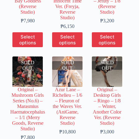
Bay Goddess
Innocent Time
– Jefuty – 1/8
page
page
page
(Reverse
Ver. (Freyja,
(Reverse
Studio)
Reverse
Studio)
Studio)
Price
Price
₱
7,980
₱
3,200
range:
Price
range:
₱
6,150
₱2,000
range:
₱800
This
This
This
Select
Select
Select
through
₱1,500
through
product
product
product
options
options
options
₱7,980
through
₱3,200
has
has
has
₱6,150
multiple
multiple
multiple
variants.
variants.
variants.
SOLD
The
SOLD
The
SOLD
The
OUT
options
OUT
options
OUT
options
may
may
may
be
be
be
chosen
chosen
chosen
Original –
Azur Lane –
Original –
on
on
on
Mushroom Girls
Richelieu – 1/6
Desktop Girls
the
the
the
Series (No.6) –
– Fleuron of
– Ringo – 1/8
product
product
product
Marasmius
the Waves Ver.
– Winter,
page
page
page
Haematocephalus
(AniGame,
Another Color
– 1/1 (Merry
Reverse
Ver. (Reverse
Goods, Reverse
Studio)
Studio)
Studio)
Price
Price
₱
10,800
₱
3,000
Price
range:
range:
₱
7,800