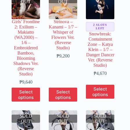
OUT
OUT
Girls’ Frontline
Strinova –
2 SLOTS
2: Exilium –
Kanami – 1/7 –
LEFT
Makiatto
Whisper of
Snowbreak:
(WA2000) –
Flowers Ver.
Containment
1/6 –
(Reverse
Zone – Katya
Embroidered
Studio)
Klein – 1/7 –
Bamboo,
Danger Dancer
Price
₱
9,200
Blooming
Ver. (Reverse
range:
Shadows Ver.
Studio)
₱1,840
(Reverse
through
Price
₱
4,670
Studio)
₱9,200
range:
Price
₱
9,640
₱930
range:
This
Select
through
This
This
Select
Select
₱1,920
product
₱4,670
options
product
product
options
options
through
has
has
has
₱9,640
multiple
multiple
multiple
variants.
variants.
variants.
The
SOLD
The
SOLD
The
SOLD
options
OUT
options
OUT
options
OUT
may
may
may
be