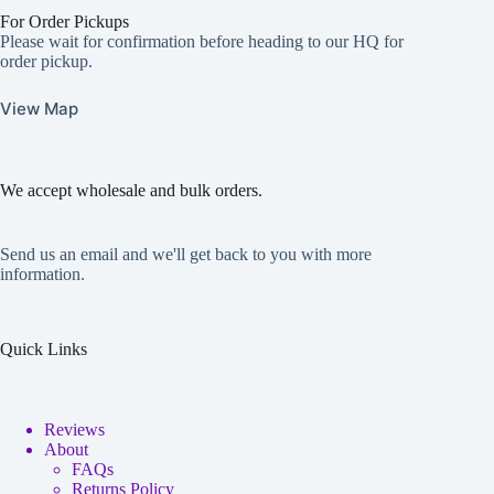
For Order Pickups
Please wait for confirmation before heading to our HQ for
order pickup.
View Map
We accept wholesale and bulk orders.
Send us an email and we'll get back to you with more
information.
Quick Links
Reviews
About
FAQs
Returns Policy