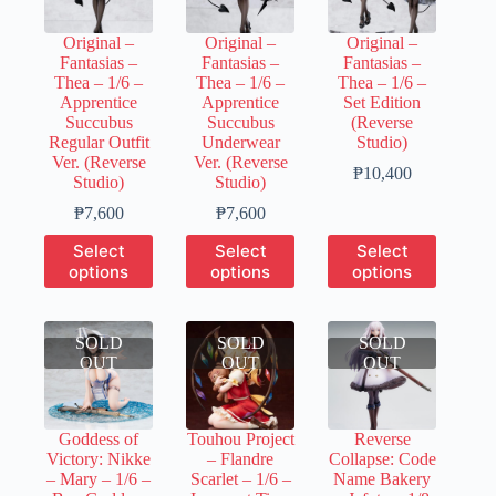
be
be
chosen
chosen
chosen
on
Original –
Original –
Original –
on
on
the
Fantasias –
Fantasias –
Fantasias –
the
the
product
Thea – 1/6 –
Thea – 1/6 –
Thea – 1/6 –
product
product
page
Apprentice
Apprentice
Set Edition
page
page
Succubus
Succubus
(Reverse
Regular Outfit
Underwear
Studio)
Ver. (Reverse
Ver. (Reverse
Price
₱
10,400
Studio)
Studio)
range:
Price
Price
₱2,080
₱
7,600
₱
7,600
range:
range:
through
This
This
This
Select
Select
Select
₱1,520
₱1,520
₱10,400
product
product
product
options
options
options
through
through
has
has
has
₱7,600
₱7,600
multiple
multiple
multiple
variants.
variants.
variants.
SOLD
The
SOLD
The
SOLD
The
OUT
options
OUT
options
OUT
options
may
may
may
be
be
be
chosen
chosen
chosen
Goddess of
Touhou Project
Reverse
on
on
on
Victory: Nikke
– Flandre
Collapse: Code
the
the
the
– Mary – 1/6 –
Scarlet – 1/6 –
Name Bakery
product
product
product