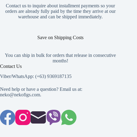
may
Contact us to inquire about installment payments so your
be
orders are already fully paid by the time they arrive at our
chosen
warehouse and can be shipped immediately.
on
the
product
page
Save on Shipping Costs
You can ship in bulk for orders that release in consecutive
months!
Contact Us
Viber/WhatsApp: (+63) 9369187135
Need help or have a question? Email us at:
neko@nekofigs.com
.